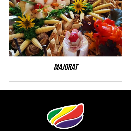
DETALII
Majorat