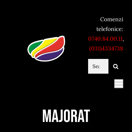
Skip
to
Comenzi
content
telefonice:
0740.84.00.11
,
(031)4334738
Cautare...
Togg
Navi
Mancare online
Majorat
Servicii catering