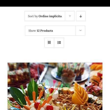
Bufet suedez si Coffee Break
Platouri
Sort by
Ordine implicita
Sushi
Show
12 Products
Comemorari
Oferta
Cos